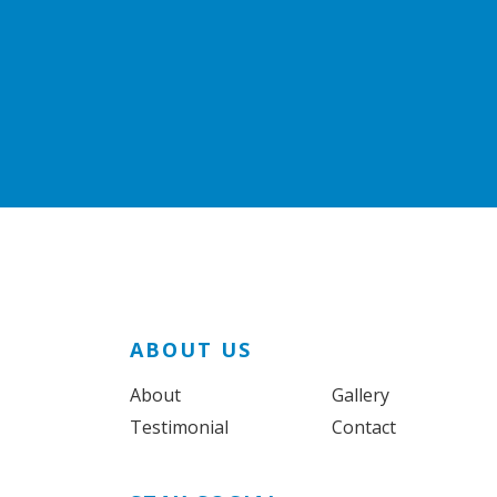
ABOUT US
About
Gallery
Testimonial
Contact