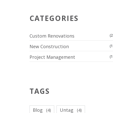
CATEGORIES
Custom Renovations
(2
New Construction
(1
Project Management
(1
TAGS
Blog
Untag
(4)
(4)