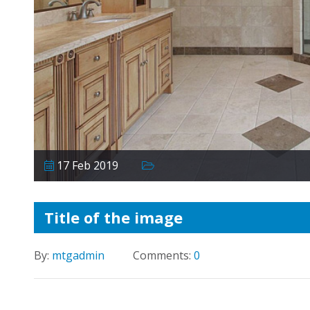
17 Feb 2019
Title of the image
By:
mtgadmin
Comments:
0