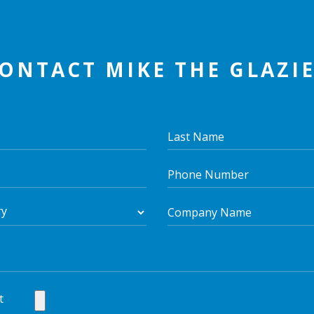
ONTACT MIKE THE GLAZI
t