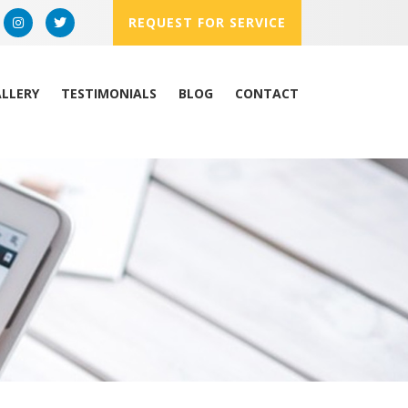
REQUEST FOR SERVICE
LLERY
TESTIMONIALS
BLOG
CONTACT