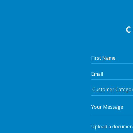
C
Upload a documen