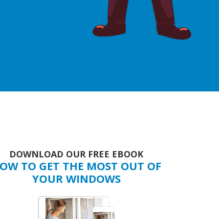
DOWNLOAD OUR FREE EBOOK
OW TO GET THE MOST OUT OF
YOUR WINDOWS