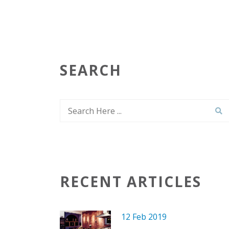
SEARCH
RECENT ARTICLES
12 Feb 2019