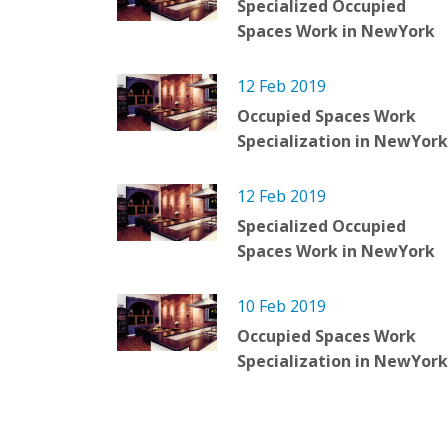
Specialized Occupied
Spaces Work in NewYork
12 Feb 2019
Occupied Spaces Work
Specialization in NewYork
12 Feb 2019
Specialized Occupied
Spaces Work in NewYork
10 Feb 2019
Occupied Spaces Work
Specialization in NewYork