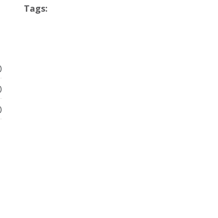
Tags:
)
)
)