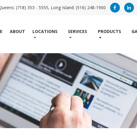
Queens: (718) 353 - 5555,
Long Island: (516) 248-1900
E
ABOUT
LOCATIONS
SERVICES
PRODUCTS
GA