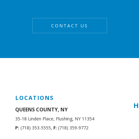
LOCATIONS
H
QUEENS COUNTY, NY
35-18 Linden Place, Flushing, NY 11354
P:
(718) 353-5555,
F:
(718) 359-9772