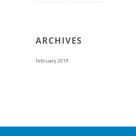
ARCHIVES
February 2019