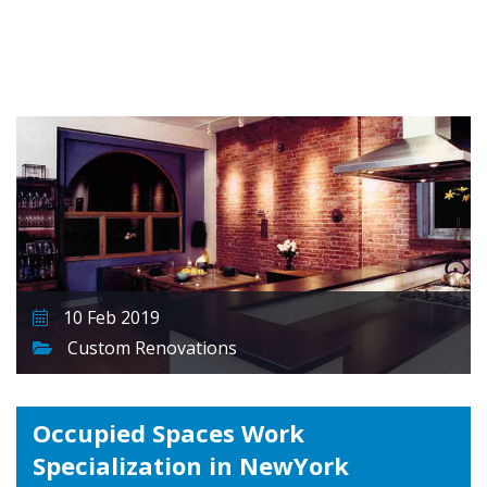
10 Feb 2019
Custom Renovations
Occupied Spaces Work
Specialization in NewYork