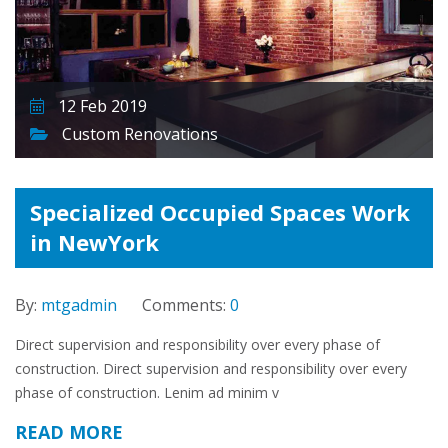
12 Feb 2019
Custom Renovations
Specialized Occupied Spaces Work
in NewYork
By:
mtgadmin
Comments:
0
Direct supervision and responsibility over every phase of
construction. Direct supervision and responsibility over every
phase of construction. Lenim ad minim v
READ MORE