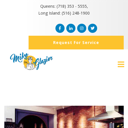
Queens: (718) 353 - 5555,
Long Island: (516) 248-1900
Request For Service