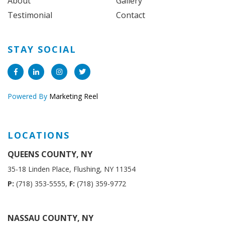
About
Gallery
Testimonial
Contact
STAY SOCIAL
Powered By
Marketing Reel
LOCATIONS
QUEENS COUNTY, NY
35-18 Linden Place, Flushing, NY 11354
P:
(718) 353-5555,
F:
(718) 359-9772
NASSAU COUNTY, NY