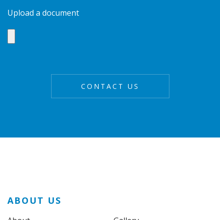
Upload a document
ABOUT US