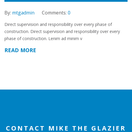
By:
mtgadmin
Comments:
0
Direct supervision and responsibility over every phase of
construction. Direct supervision and responsibility over every
phase of construction. Lenim ad minim v
READ MORE
CONTACT MIKE THE GLAZIER