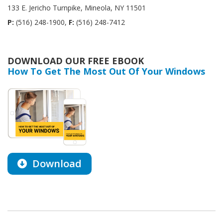
133 E. Jericho Turnpike, Mineola, NY 11501
P:
(516) 248-1900,
F:
(516) 248-7412
DOWNLOAD OUR FREE EBOOK
How To Get The Most Out Of Your Windows
Download