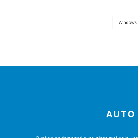
Windows
AUTO 