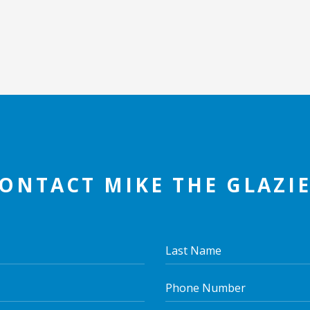
ONTACT MIKE THE GLAZI