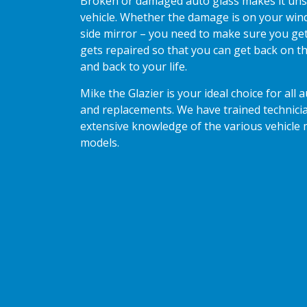
Broken or damaged auto glass makes it uns
vehicle. Whether the damage is on your wind
side mirror – you need to make sure you get
gets repaired so that you can get back on th
and back to your life.
Mike the Glazier is your ideal choice for all 
and replacements. We have trained technici
extensive knowledge of the various vehicle
models.