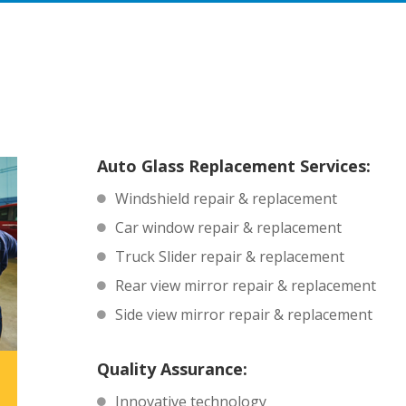
Auto Glass Replacement Services:
Windshield repair & replacement
Car window repair & replacement
Truck Slider repair & replacement
Rear view mirror repair & replacement
Side view mirror repair & replacement
Quality Assurance:
Innovative technology