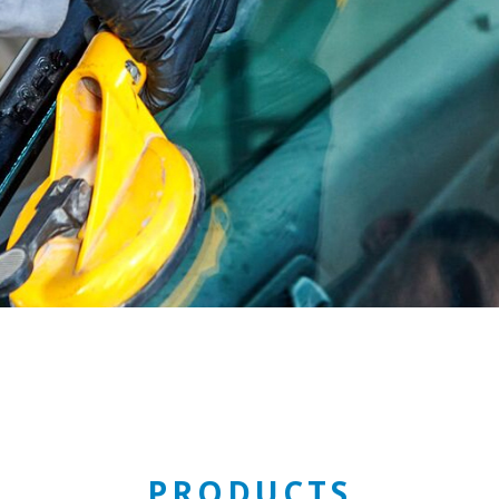
PRODUCTS