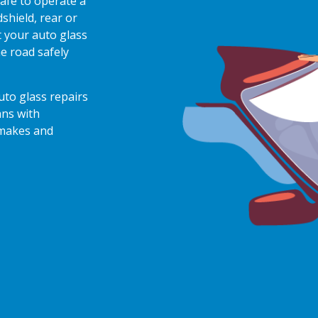
afe to operate a
shield, rear or
 your auto glass
e road safely
auto glass repairs
ans with
 makes and