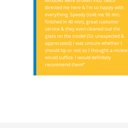
windows were broken into. Geico
directed me here & I’m so happy with
everything. Speedy (told me 90 min,
finished in 40 min), great customer
service & they even cleaned out the
glass on the inside! (So unexpected &
appreciated) I was unsure whether I
should tip or not so I thought a review
would suffice. I would definitely
recommend them!”