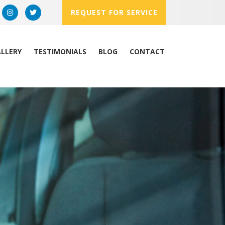
REQUEST FOR SERVICE
LLERY
TESTIMONIALS
BLOG
CONTACT