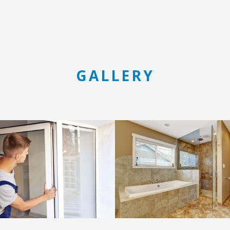
GALLERY