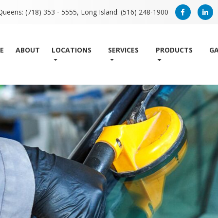
Queens: (718) 353 - 5555,
Long Island: (516) 248-1900
E
ABOUT
LOCATIONS
SERVICES
PRODUCTS
GA