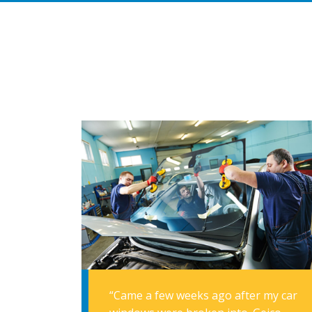
“Came a few weeks ago after my car