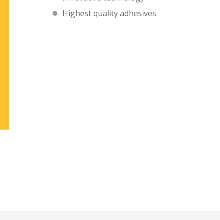
Highest quality adhesives