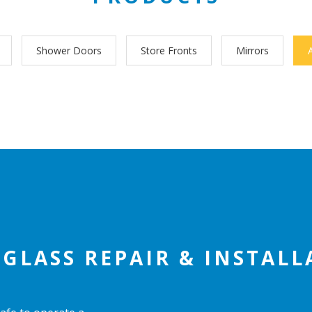
Shower Doors
Store Fronts
Mirrors
GLASS REPAIR & INSTAL