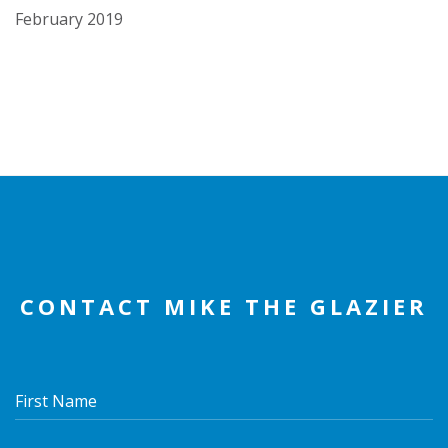
February 2019
CONTACT MIKE THE GLAZIER