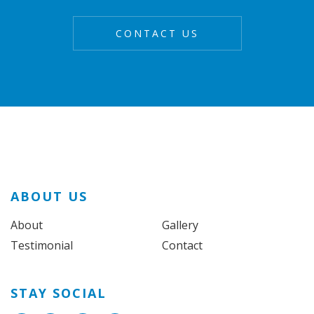
ABOUT US
About
Gallery
Testimonial
Contact
STAY SOCIAL