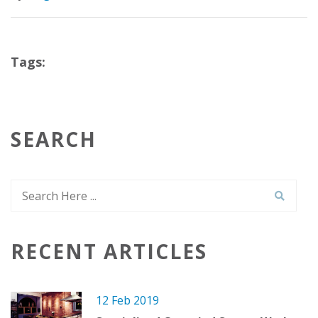
Tags:
SEARCH
RECENT ARTICLES
12 Feb 2019