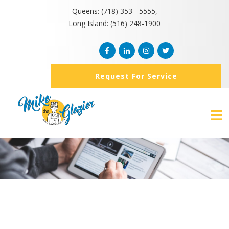
Queens: (718) 353 - 5555,
Long Island: (516) 248-1900
Request For Service