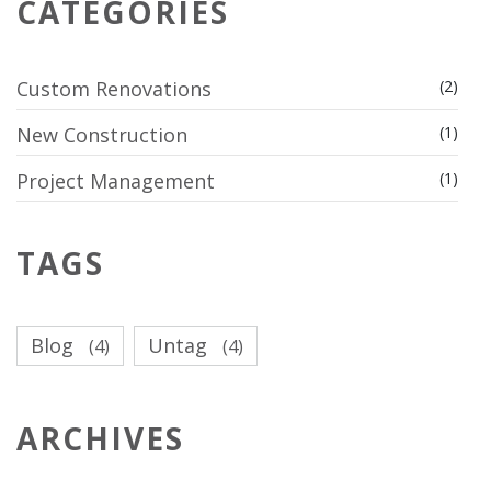
CATEGORIES
Custom Renovations
(2)
New Construction
(1)
Project Management
(1)
TAGS
Blog
Untag
(4)
(4)
ARCHIVES