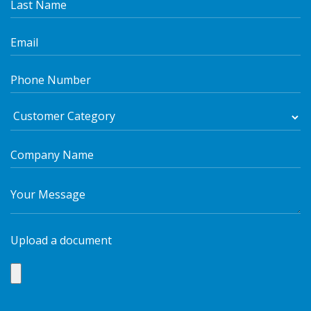
Upload a document