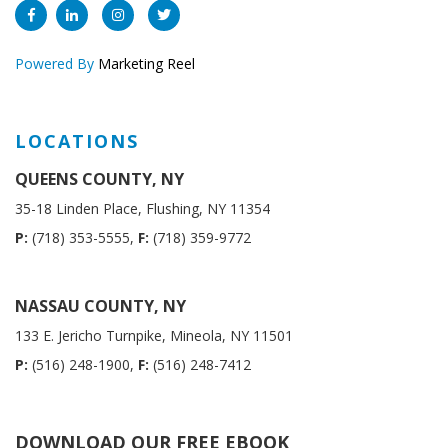
Powered By
Marketing Reel
LOCATIONS
QUEENS COUNTY, NY
35-18 Linden Place, Flushing, NY 11354
P:
(718) 353-5555,
F:
(718) 359-9772
NASSAU COUNTY, NY
133 E. Jericho Turnpike, Mineola, NY 11501
P:
(516) 248-1900,
F:
(516) 248-7412
DOWNLOAD OUR FREE EBOOK