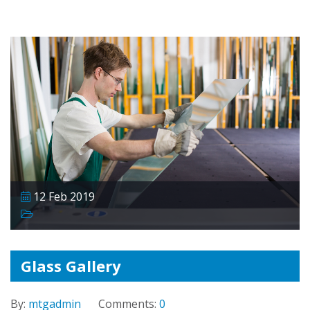
12 Feb 2019
Glass Gallery
By:
mtgadmin
Comments:
0