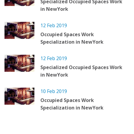
Specialized Occupied Spaces Work
in NewYork
12 Feb 2019
Occupied Spaces Work
Specialization in NewYork
12 Feb 2019
Specialized Occupied Spaces Work
in NewYork
10 Feb 2019
Occupied Spaces Work
Specialization in NewYork