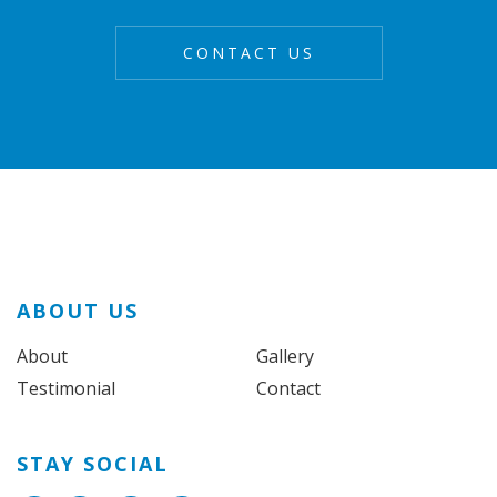
ABOUT US
About
Gallery
Testimonial
Contact
STAY SOCIAL