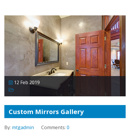
12 Feb 2019
Custom Mirrors Gallery
By:
mtgadmin
Comments:
0