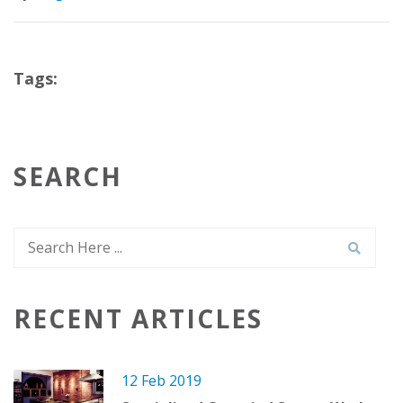
Tags:
SEARCH
RECENT ARTICLES
12 Feb 2019