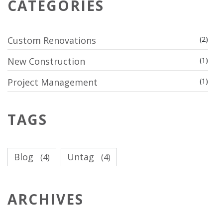
CATEGORIES
Custom Renovations
(2)
New Construction
(1)
Project Management
(1)
TAGS
Blog
Untag
(4)
(4)
ARCHIVES