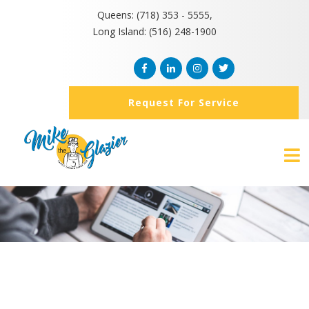
Queens: (718) 353 - 5555,
Long Island: (516) 248-1900
Request For Service