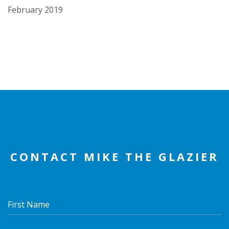
February 2019
CONTACT MIKE THE GLAZIER