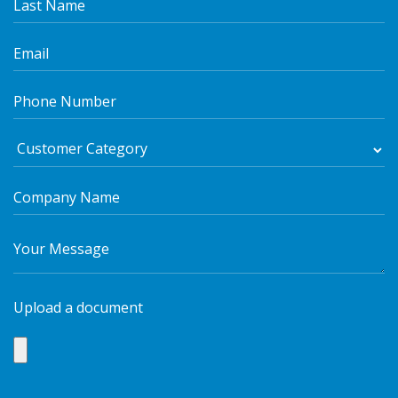
Upload a document