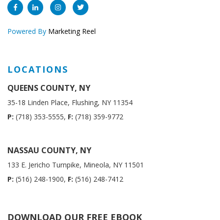
Powered By
Marketing Reel
LOCATIONS
QUEENS COUNTY, NY
35-18 Linden Place, Flushing, NY 11354
P:
(718) 353-5555,
F:
(718) 359-9772
NASSAU COUNTY, NY
133 E. Jericho Turnpike, Mineola, NY 11501
P:
(516) 248-1900,
F:
(516) 248-7412
DOWNLOAD OUR FREE EBOOK