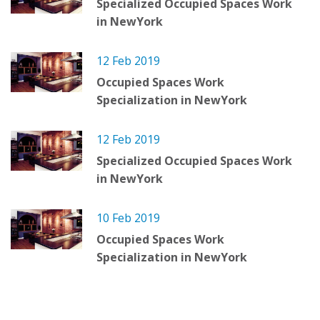
Specialized Occupied Spaces Work
in NewYork
12 Feb 2019
Occupied Spaces Work
Specialization in NewYork
12 Feb 2019
Specialized Occupied Spaces Work
in NewYork
10 Feb 2019
Occupied Spaces Work
Specialization in NewYork