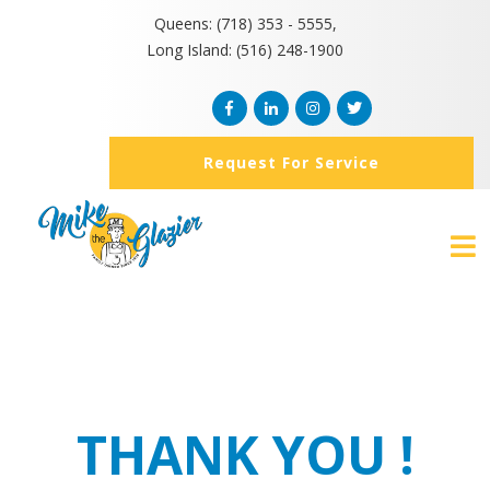
Queens: (718) 353 - 5555,
Long Island: (516) 248-1900
Request For Service
THANK YOU !