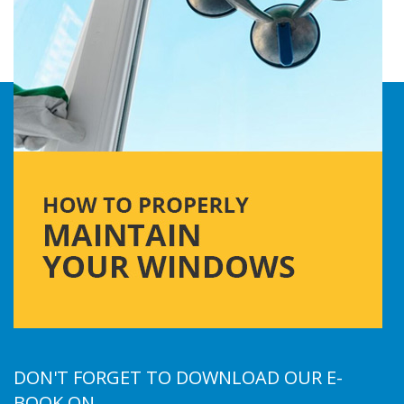
DON'T FORGET TO DOWNLOAD OUR E-
BOOK ON