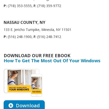
P:
(718) 353-5555,
F:
(718) 359-9772
NASSAU COUNTY, NY
133 E. Jericho Turnpike, Mineola, NY 11501
P:
(516) 248-1900,
F:
(516) 248-7412
DOWNLOAD OUR FREE EBOOK
How To Get The Most Out Of Your Windows
Download