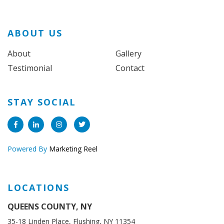
ABOUT US
About
Gallery
Testimonial
Contact
STAY SOCIAL
Powered By
Marketing Reel
LOCATIONS
QUEENS COUNTY, NY
35-18 Linden Place, Flushing, NY 11354