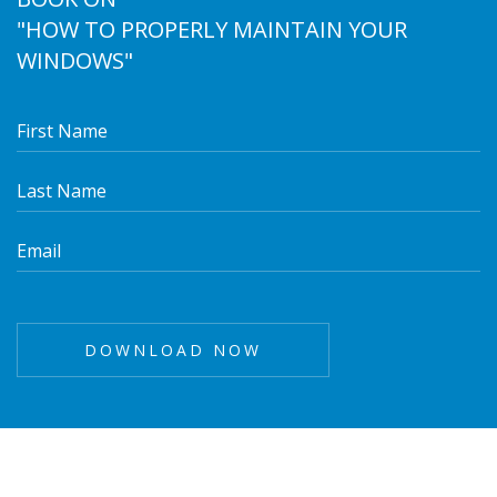
"HOW TO PROPERLY MAINTAIN YOUR
WINDOWS"