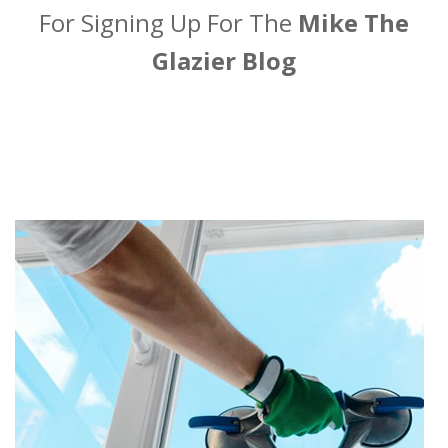
For Signing Up For The
Mike The
Glazier Blog